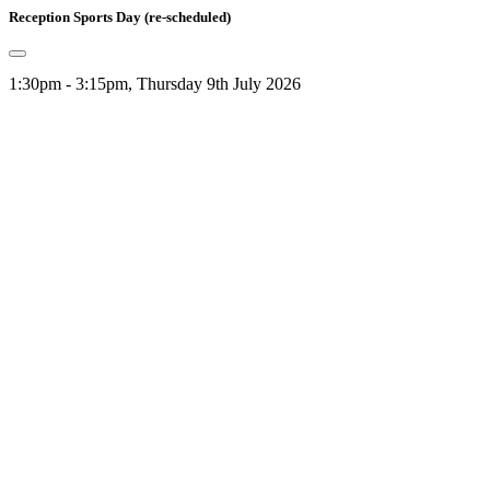
Reception Sports Day (re-scheduled)
1:30pm - 3:15pm, Thursday 9th July 2026