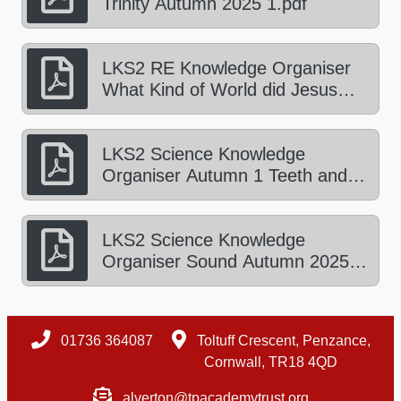
Trinity Autumn 2025 1.pdf
LKS2 RE Knowledge Organiser
What Kind of World did Jesus
Want Autumn 2025 2.pdf
LKS2 Science Knowledge
Organiser Autumn 1 Teeth and
the Digestive System.pdf
LKS2 Science Knowledge
Organiser Sound Autumn 2025
2.pdf
01736 364087
Toltuff Crescent, Penzance,
Cornwall, TR18 4QD
alverton@tpacademytrust.org