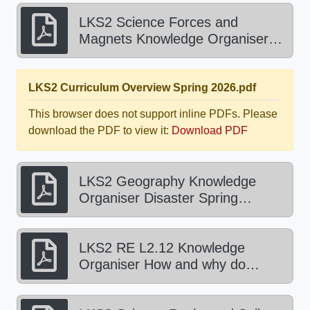
LKS2 Science Forces and
Magnets Knowledge Organiser
Summer 2026.pdf
LKS2 Curriculum Overview Spring 2026.pdf
This browser does not support inline PDFs. Please
download the PDF to view it:
Download PDF
LKS2 Geography Knowledge
Organiser Disaster Spring
2026.pdf
LKS2 RE L2.12 Knowledge
Organiser How and why do
people try and make the world a
better place Spring 2026 1.pdf