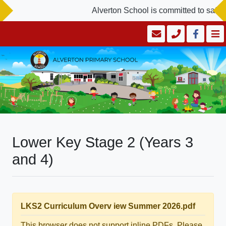
Alverton School is committed to safegu
Lower Key Stage 2 (Years 3
and 4)
LKS2 Curriculum Overv iew Summer 2026.pdf
This browser does not support inline PDFs. Please