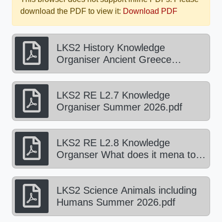
download the PDF to view it:
Download PDF
LKS2 History Knowledge
Organiser Ancient Greece
Summer 2026.pdf
LKS2 RE L2.7 Knowledge
Organiser Summer 2026.pdf
LKS2 RE L2.8 Knowledge
Organser What does it mena to
be a Hindu Summer 2026.pdf
LKS2 Science Animals including
Humans Summer 2026.pdf