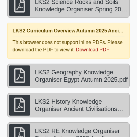
LKS2 Science Rocks and Soils
Knowledge Organiser Spring 2026
1.pdf
LKS2 Curriculum Overview Autumn 2025 Ancient Egypt.pdf
This browser does not support inline PDFs. Please
download the PDF to view it:
Download PDF
LKS2 Geography Knowledge
Organiser Egypt Autumn 2025.pdf
LKS2 History Knowledge
Organiser Ancient Civilisations
Autumn 2025.pdf
LKS2 RE Knowledge Organiser