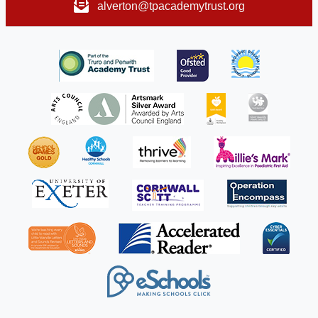
alverton@tpacademytrust.org