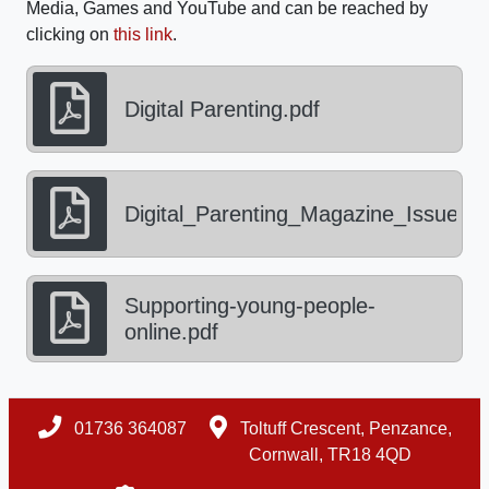
Media, Games and YouTube and can be reached by
clicking on
this link
.
Digital Parenting.pdf
Digital_Parenting_Magazine_Issue_5.
Supporting-young-people-
online.pdf
01736 364087
Toltuff Crescent, Penzance,
Cornwall, TR18 4QD