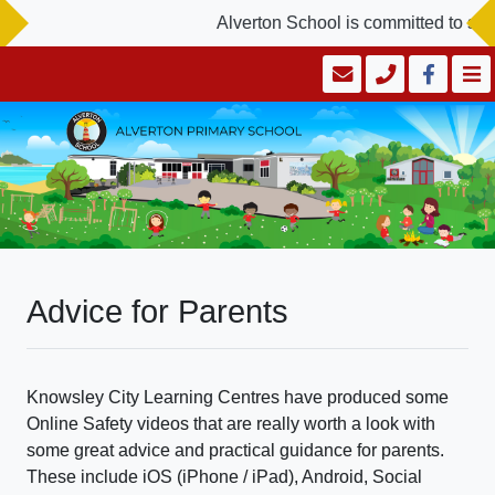
Alverton School is committed to saf
Advice for Parents
Knowsley City Learning Centres have produced some
Online Safety videos that are really worth a look with
some great advice and practical guidance for parents.
These include iOS (iPhone / iPad), Android, Social