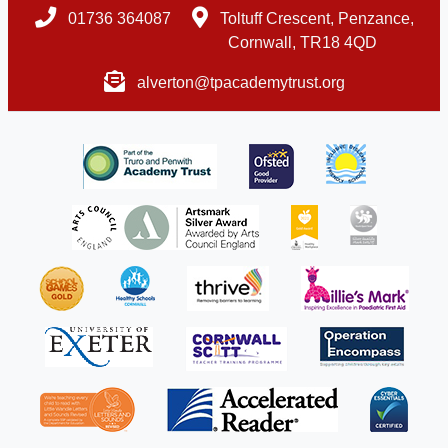
01736 364087
Toltuff Crescent, Penzance,
Cornwall, TR18 4QD
alverton@tpacademytrust.org