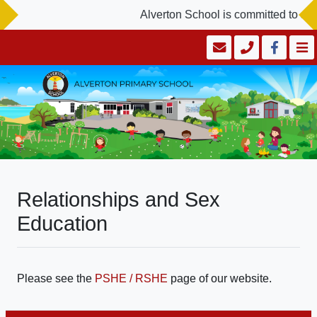
Alverton School is committed to saf
Relationships and Sex
Education
Please see the
PSHE / RSHE
page of our website.