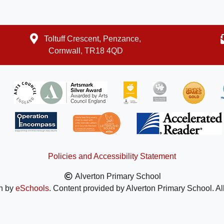
Toltuff Crescent, Penzance,
Cornwall, TR18 4QD
Policies and Accessibility Statement
Alverton Primary School
n by
eSchools
. Content provided by Alverton Primary School. Al