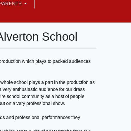
PARENTS
Alverton School
l production which plays to packed audiences
 whole school plays a part in the production as
a very enthusiastic audience for our dress
ntire school community as a host of people
 put on a very professional show.
ards and professional performances they