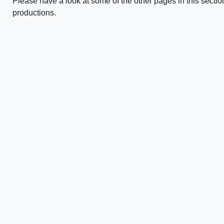
Please have a look at some of the other pages in this sectio
productions.