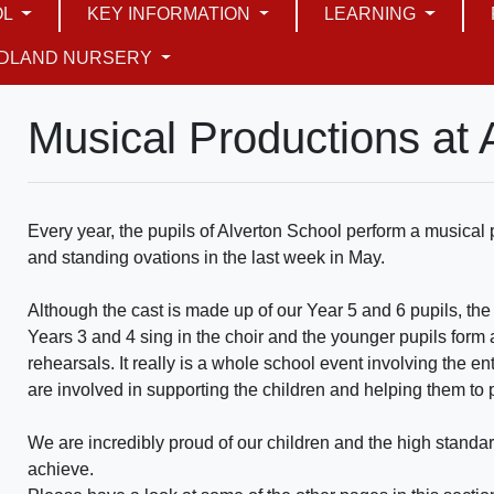
OL
KEY INFORMATION
LEARNING
DLAND NURSERY
Musical Productions at 
Every year, the pupils of Alverton School perform a musica
and standing ovations in the last week in May.
Although the cast is made up of our Year 5 and 6 pupils, the
Years 3 and 4 sing in the choir and the younger pupils form 
rehearsals. It really is a whole school event involving the e
are involved in supporting the children and helping them to
We are incredibly proud of our children and the high stand
achieve.