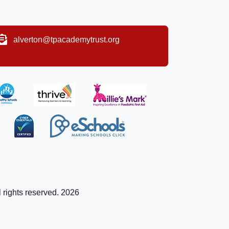
alverton@tpacademytrust.org
l rights reserved. 2026