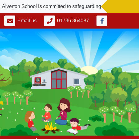
erton School is committed to safeguarding and promoting the we
Email us
01736 364087