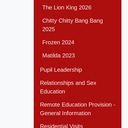
The Lion King 2026
Chitty Chitty Bang Bang
2025
Frozen 2024
Matilda 2023
Pupil Leadership
Relationships and Sex
Education
Remote Education Provision -
General Information
Residential Visits