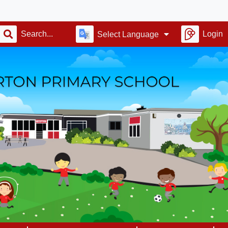
Alv
Login
Select Language