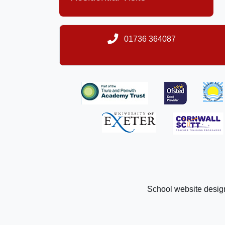
01736 364087
School website desig