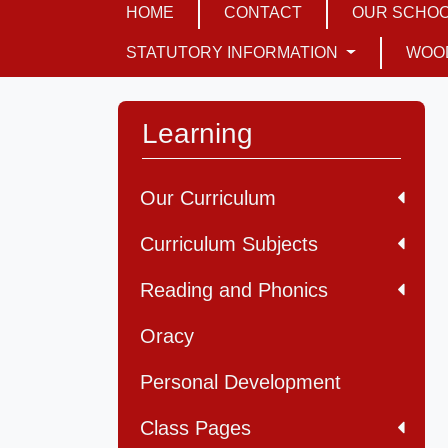
HOME
CONTACT
OUR SCHO
STATUTORY INFORMATION
WOO
Learning
Our Curriculum
Curriculum Subjects
Reading and Phonics
Oracy
Personal Development
Class Pages