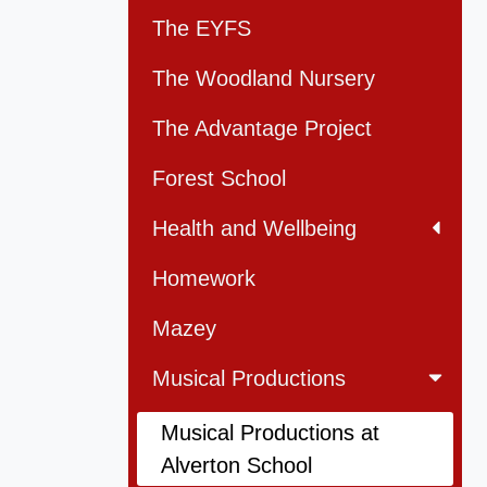
The EYFS
The Woodland Nursery
The Advantage Project
Forest School
Health and Wellbeing
Homework
Mazey
Musical Productions
Musical Productions at
Alverton School