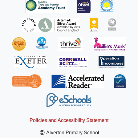
Policies and Accessibility Statement
Alverton Primary School