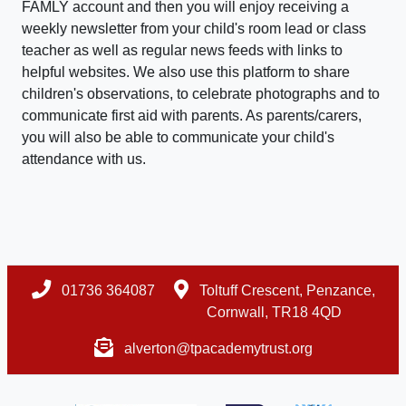
FAMLY account and then you will enjoy receiving a
weekly newsletter from your child's room lead or class
teacher as well as regular news feeds with links to
helpful websites. We also use this platform to share
children's observations, to celebrate photographs and to
communicate first aid with parents. As parents/carers,
you will also be able to communicate your child's
attendance with us.
01736 364087
Toltuff Crescent, Penzance,
Cornwall, TR18 4QD
alverton@tpacademytrust.org