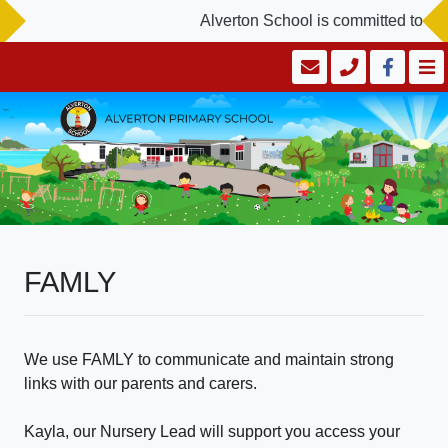
Alverton School is committed to saf
FAMLY
We use FAMLY to communicate and maintain strong
links with our parents and carers.
Kayla, our Nursery Lead will support you access your