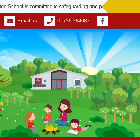
ol is committed to safeguarding and promoting the welfare of c
Email us
01736 364087