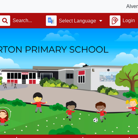
Alverton Scho
Login
Select Language