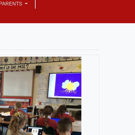
PARENTS