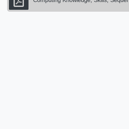
Computing Knowledge, Skills, Sequen