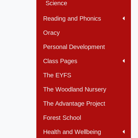
Science
Reading and Phonics
Oracy
Personal Development
Class Pages
The EYFS
The Woodland Nursery
The Advantage Project
Forest School
Health and Wellbeing