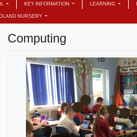
OL
KEY INFORMATION
LEARNING
DLAND NURSERY
Computing