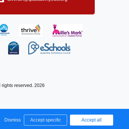
l rights reserved. 2026
Dismiss
Accept specific
Accept all