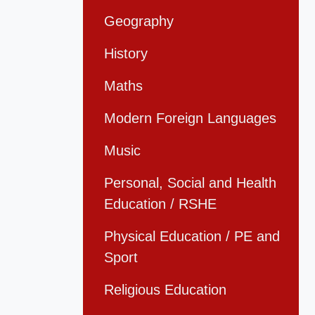
Geography
History
Maths
Modern Foreign Languages
Music
Personal, Social and Health
Education / RSHE
Physical Education / PE and
Sport
Religious Education