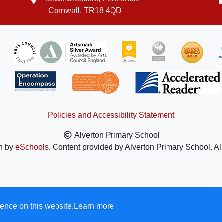
Cornwall, TR18 4QD
Policies and Accessibility Statement
Alverton Primary School
n by
eSchools
. Content provided by Alverton Primary School. Al
ence on this website.
Learn more