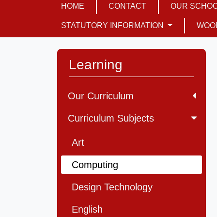
HOME
CONTACT
OUR SCHO
STATUTORY INFORMATION
WOO
Learning
Our Curriculum
Curriculum Subjects
Art
Computing
Design Technology
English