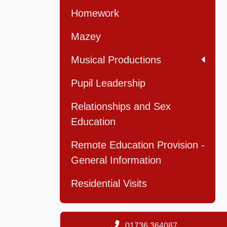
Homework
Mazey
Musical Productions
Pupil Leadership
Relationships and Sex
Education
Remote Education Provision -
General Information
Residential Visits
01736 364087