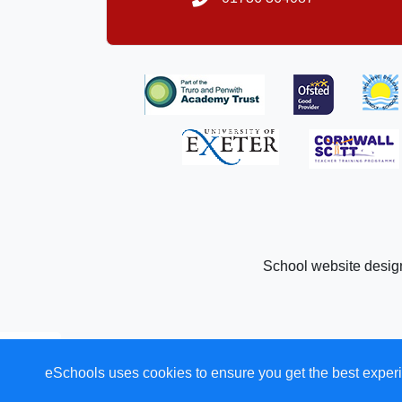
School website desig
eSchools uses cookies to ensure you get the best experi