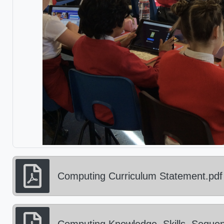
Computing Curriculum Statement.pdf