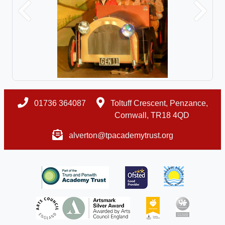
Previous
Next
01736 364087
Toltuff Crescent, Penzance,
Cornwall, TR18 4QD
alverton@tpacademytrust.org