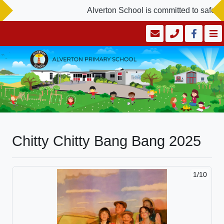
Alverton School is committed to safegu
Chitty Chitty Bang Bang 2025
1/10