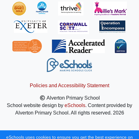
Policies and Accessibility Statement
Alverton Primary School
School website design by
eSchools
. Content provided by
Alverton Primary School. All rights reserved. 2026
eSchools uses cookies to ensure you get the best experience on