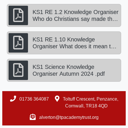
KS1 RE 1.2 Knowledge Organiser
Who do Christians say made the
world? Autumn 1 2024.pdf
KS1 RE 1.10 Knowledge
Organiser What does it mean to
be part of a faith community?
Autumn 2 2024.pdf
KS1 Science Knowledge
Organiser Autumn 2024 .pdf
01736 364087
Toltuff Crescent, Penzance,
Cornwall, TR18 4QD
alverton@tpacademytrust.org