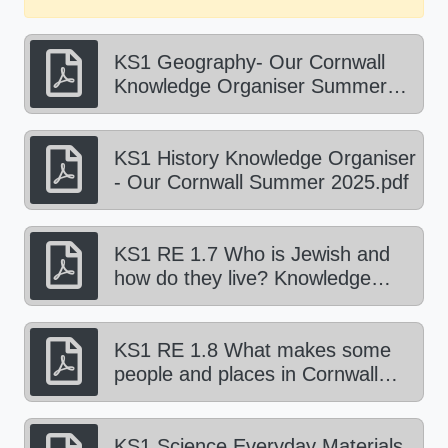
KS1 Geography- Our Cornwall
Knowledge Organiser Summer
2025.pdf
KS1 History Knowledge Organiser
- Our Cornwall Summer 2025.pdf
KS1 RE 1.7 Who is Jewish and
how do they live? Knowledge
Organiser Summer 1 2025.pdf
KS1 RE 1.8 What makes some
people and places in Cornwall
sacred? Knowledge organiser
Summer 2 2025.pdf
KS1 Science Everyday Materials