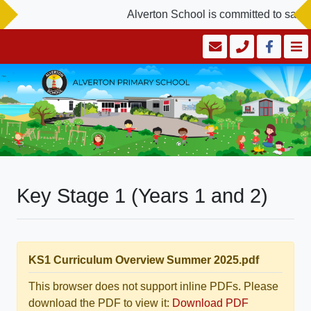
Alverton School is committed to safegu
Key Stage 1 (Years 1 and 2)
KS1 Curriculum Overview Summer 2025.pdf
This browser does not support inline PDFs. Please
download the PDF to view it:
Download PDF