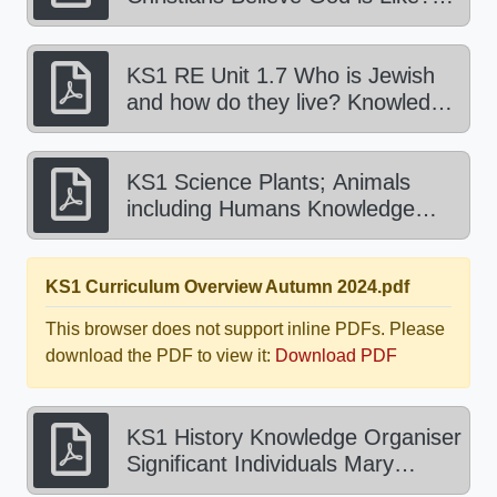
Knowledge Organiser Spring 1
2025.pdf
KS1 RE Unit 1.7 Who is Jewish
and how do they live? Knowledge
Organiser Spring 2 2025.pdf
KS1 Science Plants; Animals
including Humans Knowledge
Organiser Spring 2025.pdf
KS1 Curriculum Overview Autumn 2024.pdf
This browser does not support inline PDFs. Please
download the PDF to view it:
Download PDF
KS1 History Knowledge Organiser
Significant Individuals Mary
Anning Autumn 2024.pdf