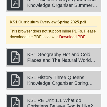
Knowledge Organiser Summer
2025.pdf
KS1 Curriculum Overview Spring 2025.pdf
This browser does not support inline PDFs. Please
download the PDF to view it:
Download PDF
KS1 Geography Hot and Cold
Places and The Natural World
Knowledge Organiser Spring
2025.pdf
KS1 History Three Queens
Knowledge Organiser Spring
2025.pdf
KS1 RE Unit 1.1 What do
Christians Believe God is Like?