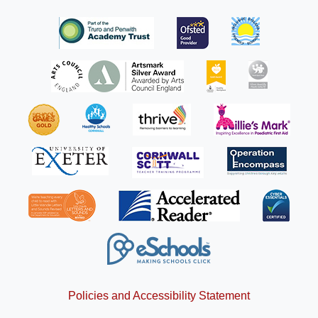
Policies and Accessibility Statement