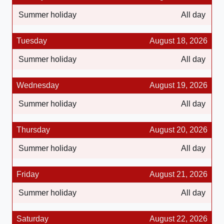
Summer holiday
All day
Tuesday
August 18, 2026
Summer holiday
All day
Wednesday
August 19, 2026
Summer holiday
All day
Thursday
August 20, 2026
Summer holiday
All day
Friday
August 21, 2026
Summer holiday
All day
Saturday
August 22, 2026