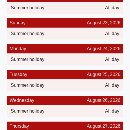
Summer holiday
All day
Sunday
August 23, 2026
Summer holiday
All day
Monday
August 24, 2026
Summer holiday
All day
Tuesday
August 25, 2026
Summer holiday
All day
Wednesday
August 26, 2026
Summer holiday
All day
Thursday
August 27, 2026