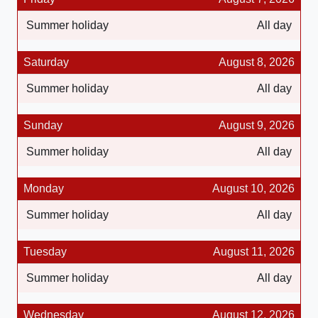
Summer holiday
All day
Saturday
August 8, 2026
Summer holiday
All day
Sunday
August 9, 2026
Summer holiday
All day
Monday
August 10, 2026
Summer holiday
All day
Tuesday
August 11, 2026
Summer holiday
All day
Wednesday
August 12, 2026