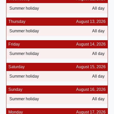
Summer holiday
All day
Thursday
August 13, 2026
Summer holiday
All day
Friday
August 14, 2026
Summer holiday
All day
Saturday
August 15, 2026
Summer holiday
All day
Sunday
August 16, 2026
Summer holiday
All day
Monday
August 17, 2026