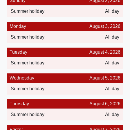
Sunday
August 2, 2026
Summer holiday
All day
Monday
August 3, 2026
Summer holiday
All day
Tuesday
August 4, 2026
Summer holiday
All day
Wednesday
August 5, 2026
Summer holiday
All day
Thursday
August 6, 2026
Summer holiday
All day
Friday
August 7, 2026