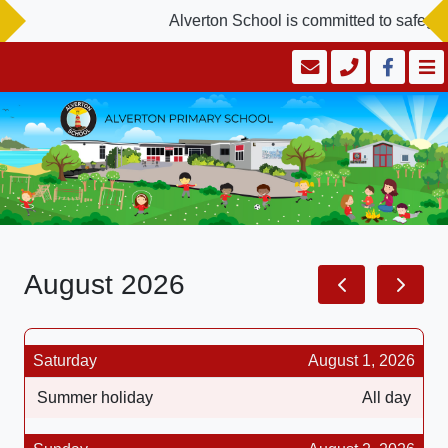
Alverton School is committed to safegua
August 2026
Saturday
August 1, 2026
Summer holiday
All day