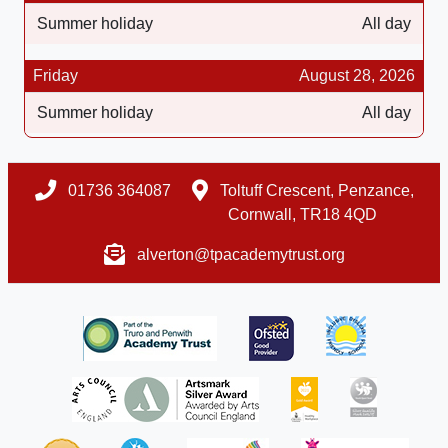
Summer holiday
All day
Friday
August 28, 2026
Summer holiday
All day
01736 364087
Toltuff Crescent, Penzance,
Cornwall, TR18 4QD
alverton@tpacademytrust.org