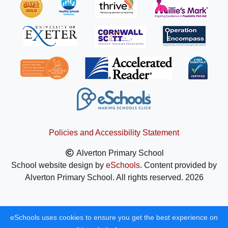
Policies and Accessibility Statement
Alverton Primary School
School website design by
eSchools
. Content provided by
Alverton Primary School. All rights reserved. 2026
eSchools uses cookies to ensure you get the best experience on